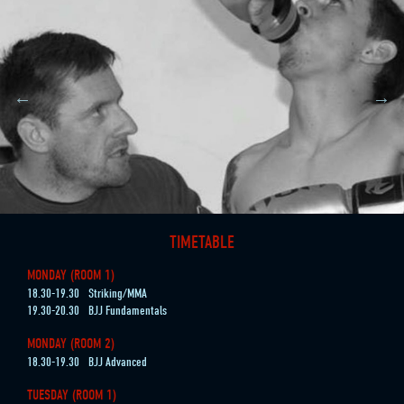
TIMETABLE
MONDAY (ROOM 1)
18.30-19.30
Striking/MMA
19.30-20.30
BJJ Fundamentals
MONDAY (ROOM 2)
18.30-19.30
BJJ Advanced
TUESDAY (ROOM 1)