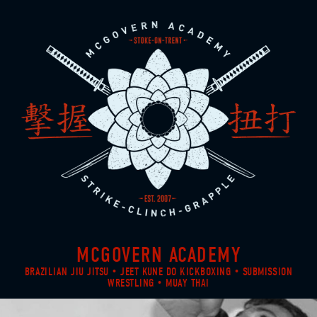
MCGOVERN ACADEMY
BRAZILIAN JIU JITSU • JEET KUNE DO KICKBOXING • SUBMISSION
WRESTLING • MUAY THAI