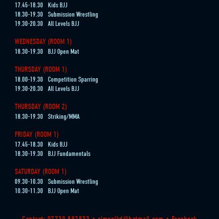
17.45-18.30
Kids BJJ
18.30-19.30
Submission Wrestling
19.30-20.30
All Levels BJJ
WEDNESDAY (ROOM 1)
18.30-19.30
BJJ Open Mat
THURSDAY (ROOM 1)
18.00-19.30
Competition Sparring
19.30-20.30
All Levels BJJ
THURSDAY (ROOM 2)
18.30-19.30
Striking/MMA
FRIDAY (ROOM 1)
17.45-18.30
Kids BJJ
18.30-19.30
BJJ Fundamentals
SATURDAY (ROOM 1)
09.30-10.30
Submission Wrestling
10.30-11.30
BJJ Open Mat